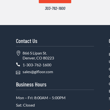
303-762-1600
Contact Us

866 S Lipan St.
Denver, CO 80223

1-303-762-1600
sales@gifloor.com

Business Hours
Mon – Fri: 8:00AM – 5:00PM
Sat: Closed