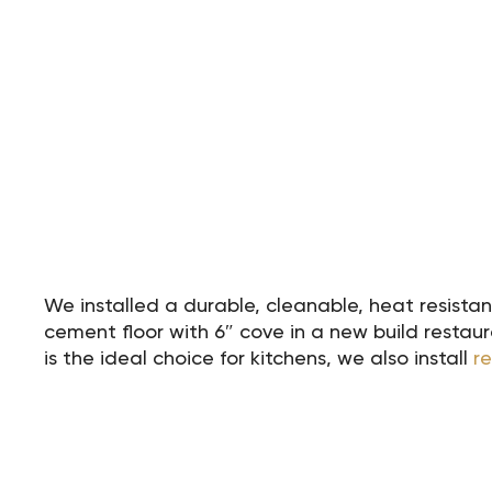
We installed a durable, cleanable, heat resist
cement floor with 6″ cove in a new build resta
is the ideal choice for kitchens, we also install
r