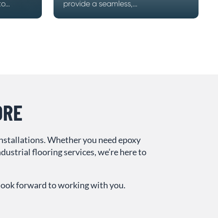
...
provide a seamless,...
ORE
installations. Whether you need epoxy
ustrial flooring services, we’re here to
 look forward to working with you.