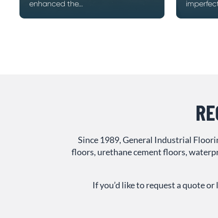
enhanced the...
imperfecti
RE
Since 1989, General Industrial Floor
floors, urethane cement floors, waterpr
If you’d like to request a quote 