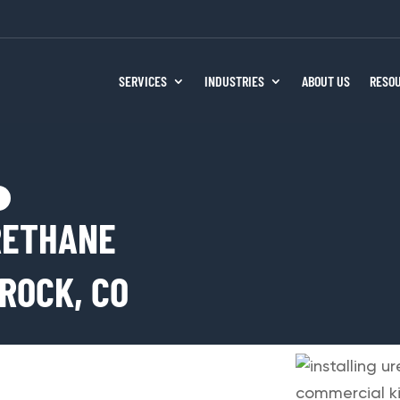
SERVICES
INDUSTRIES
ABOUT US
RESO
RETHANE
ROCK, CO