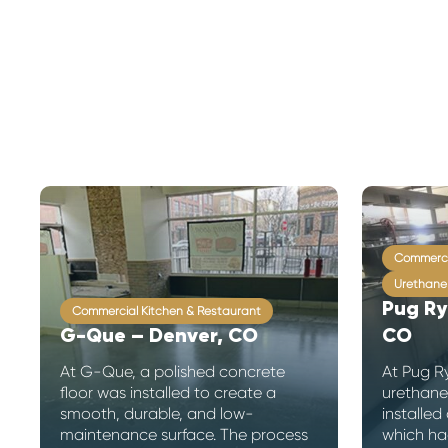
Commerci
Urethane
Pug Ry
Commercial Kitchen & Restaurant
G-Que – Denver, CO
CO
At G-Que, a polished concrete
At Pug R
floor was installed to create a
urethane
smooth, durable, and low-
installed 
maintenance surface. The process
which ha