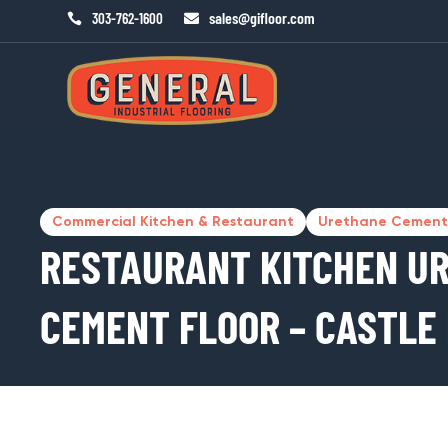
sales@gifloor.com
303-762-1600


Commercial Kitchen & Restaurant
Urethane Cement
RESTAURANT KITCHEN U
CEMENT FLOOR – CASTLE 