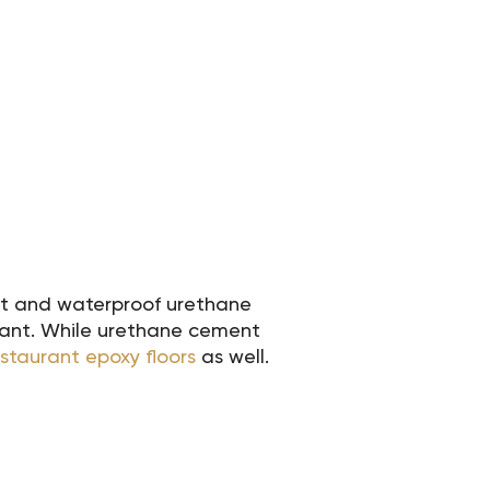
ant and waterproof urethane
urant. While urethane cement
estaurant epoxy floors
as well.