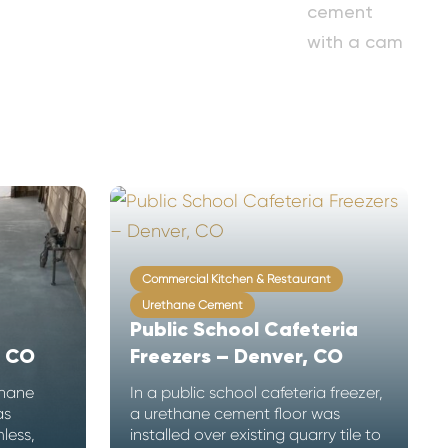
Commercial Kitchen & Restaurant
Urethane Cement
Public School Cafeteria
, CO
Freezers – Denver, CO
thane
In a public school cafeteria freezer,
as
a urethane cement floor was
less,
installed over existing quarry tile to