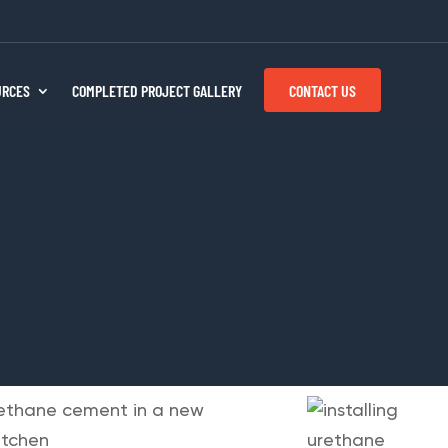
CONTACT US
URCES
COMPLETED PROJECT GALLERY