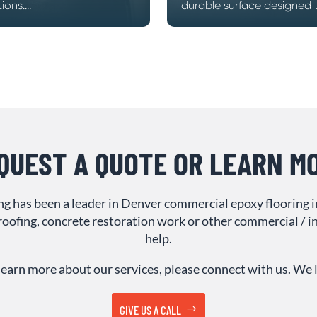
ons....
durable surface designed to
QUEST A QUOTE OR LEARN M
ing has been a leader in Denver commercial epoxy flooring 
oofing, concrete restoration work or other commercial / ind
help.
or learn more about our services, please connect with us. We
GIVE US A CALL