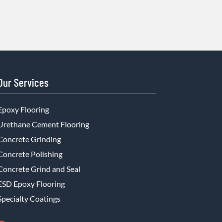
Our Services
Epoxy Flooring
Urethane Cement Flooring
Concrete Grinding
Concrete Polishing
Concrete Grind and Seal
ESD Epoxy Flooring
Specialty Coatings