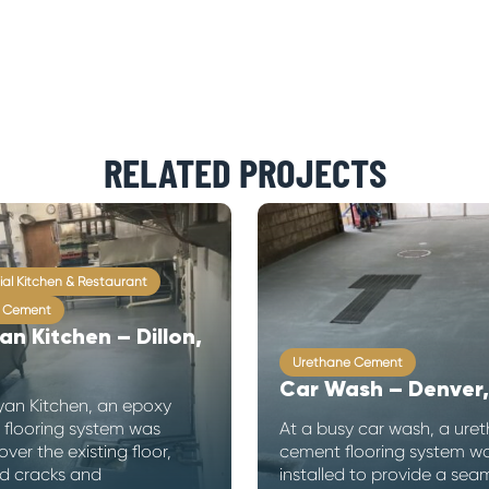
RELATED PROJECTS
al Kitchen & Restaurant
 Cement
an Kitchen – Dillon,
Urethane Cement
Car Wash – Denver
yan Kitchen, an epoxy
 flooring system was
At a busy car wash, a ure
over the existing floor,
cement flooring system w
d cracks and
installed to provide a seam