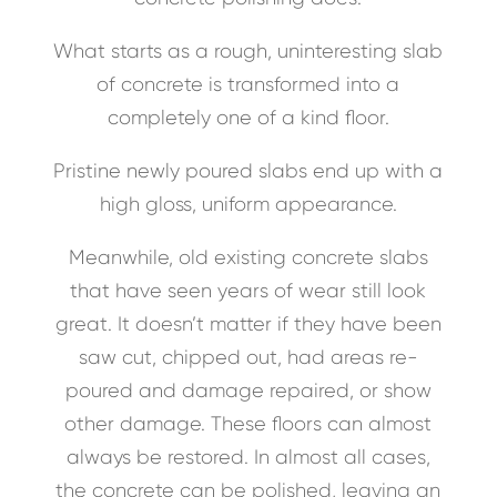
What starts as a rough, uninteresting slab
of concrete is transformed into a
completely one of a kind floor.
Pristine newly poured slabs end up with a
high gloss, uniform appearance.
Meanwhile, old existing concrete slabs
that have seen years of wear still look
great. It doesn’t matter if they have been
saw cut, chipped out, had areas re-
poured and damage repaired, or show
other damage. These floors can almost
always be restored. In almost all cases,
the concrete can be polished, leaving an