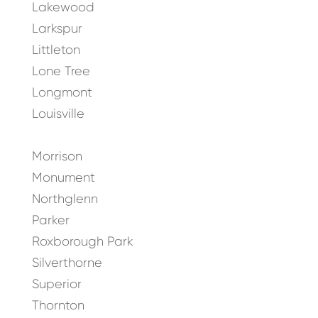
Lakewood
Larkspur
Littleton
Lone Tree
Longmont
Louisville
Morrison
Monument
Northglenn
Parker
Roxborough Park
Silverthorne
Superior
Thornton