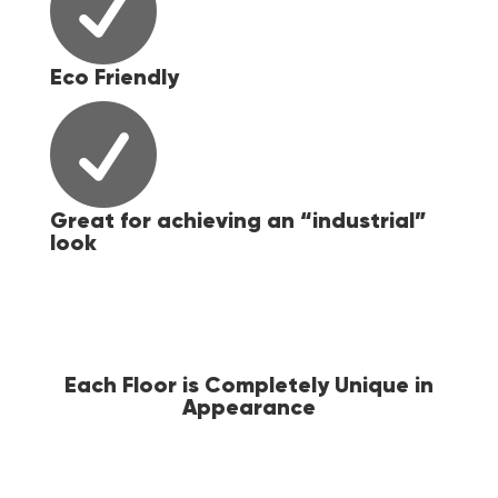

Eco Friendly

Great for achieving an “industrial”
look
ial"
Each Floor is Completely Unique in
Appearance