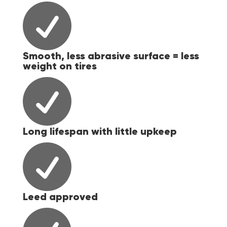

Smooth, less abrasive surface = less
weight on tires

Long lifespan with little upkeep

Leed approved