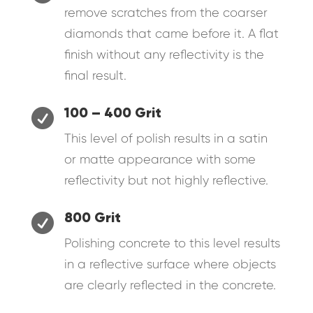
remove scratches from the coarser
diamonds that came before it. A flat
finish without any reflectivity is the
final result.

100 – 400 Grit
This level of polish results in a satin
or matte appearance with some
reflectivity but not highly reflective.

800 Grit
Polishing concrete to this level results
in a reflective surface where objects
are clearly reflected in the concrete.