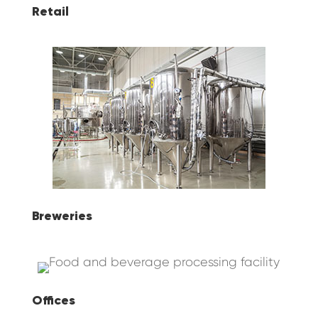
Retail
Breweries
Offices