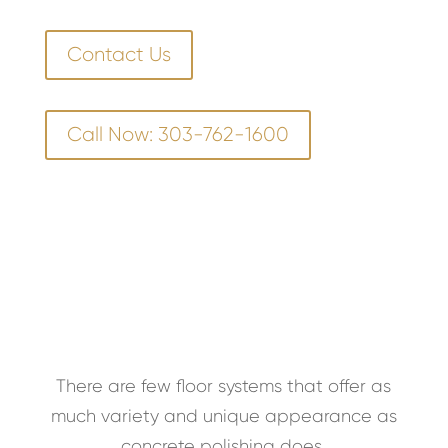
Contact Us
Call Now: 303-762-1600
There are few floor systems that offer as
much variety and unique appearance as
concrete polishing does.