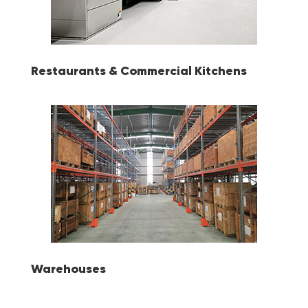
Restaurants & Commercial Kitchens
Warehouses