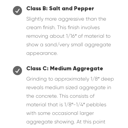

Class B: Salt and Pepper
Slightly more aggressive than the
cream finish. This finish involves
removing about 1/16″ of material to
show a sand/very small aggregate
appearance.

Class C: Medium Aggregate
Grinding to approximately 1/8″ deep
reveals medium sized aggregate in
the concrete. This consists of
material that is 1/8″-1/4″ pebbles
with some occasional larger
aggregate showing. At this point