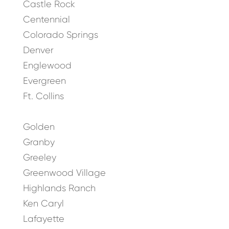
Castle Rock
Centennial
Colorado Springs
Denver
Englewood
Evergreen
Ft. Collins
Golden
Granby
Greeley
Greenwood Village
Highlands Ranch
Ken Caryl
Lafayette