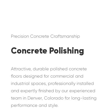
Precision Concrete Craftsmanship
Concrete Polishing
Attractive, durable polished concrete
floors designed for commercial and
industrial spaces, professionally installed
and expertly finished by our experienced
team in Denver, Colorado for long-lasting
performance and style.