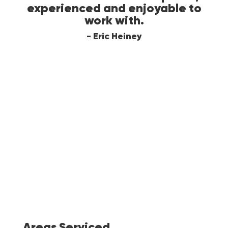
eted
experienced and enjoyable to
ch
te
work with.
last
k
- Eric Heiney
wit
d
fl
am
a
in
to
Areas Serviced