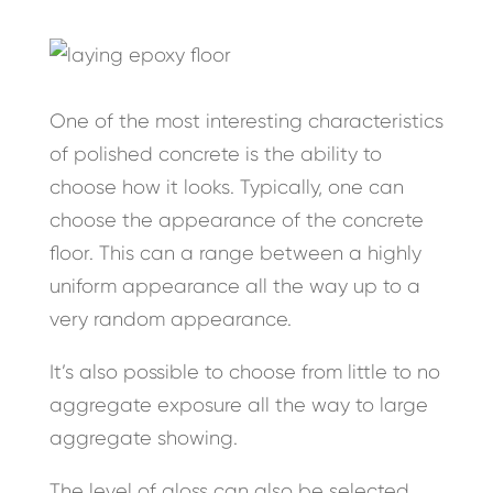
One of the most interesting characteristics
of polished concrete is the ability to
choose how it looks. Typically, one can
choose the appearance of the concrete
floor. This can a range between a highly
uniform appearance all the way up to a
very random appearance.
It’s also possible to choose from little to no
aggregate exposure all the way to large
aggregate showing.
The level of gloss can also be selected.