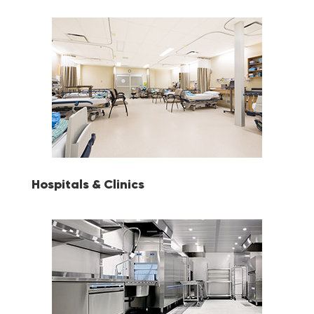
Hospitals & Clinics