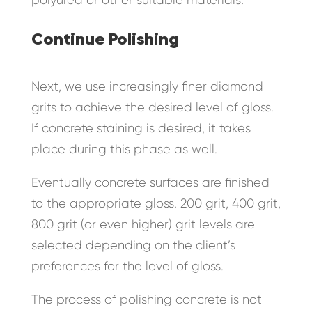
Continue Polishing
Next, we use increasingly finer diamond
grits to achieve the desired level of gloss.
If concrete staining is desired, it takes
place during this phase as well.
Eventually concrete surfaces are finished
to the appropriate gloss. 200 grit, 400 grit,
800 grit (or even higher) grit levels are
selected depending on the client’s
preferences for the level of gloss.
The process of polishing concrete is not