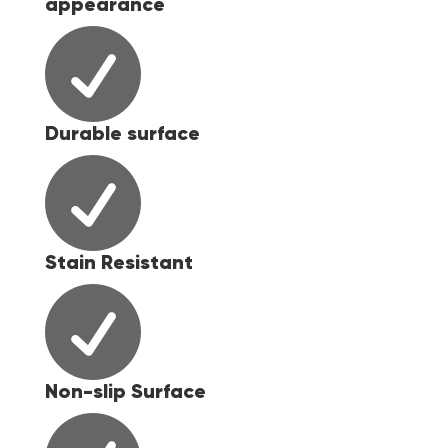
appearance

Durable surface

Stain Resistant

Non-slip Surface