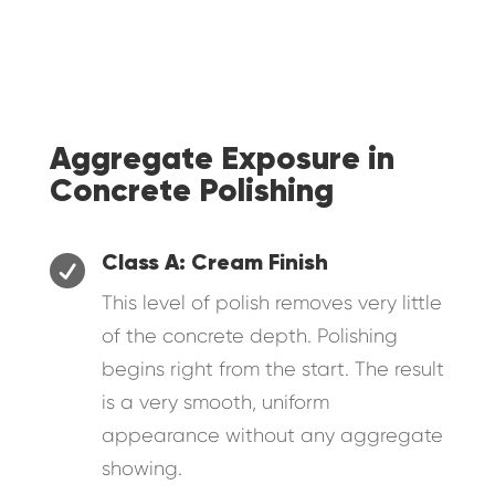
Aggregate Exposure in
Concrete Polishing

Class A: Cream Finish
This level of polish removes very little
of the concrete depth. Polishing
begins right from the start. The result
is a very smooth, uniform
appearance without any aggregate
showing.