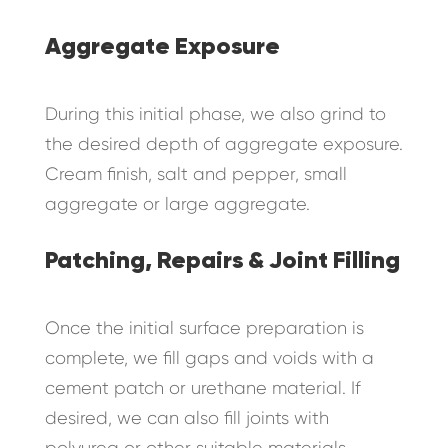
Aggregate Exposure
During this initial phase, we also grind to
the desired depth of aggregate exposure.
Cream finish, salt and pepper, small
aggregate or large aggregate.
Patching, Repairs & Joint Filling
Once the initial surface preparation is
complete, we fill gaps and voids with a
cement patch or urethane material. If
desired, we can also fill joints with
polyurea or other suitable materials.