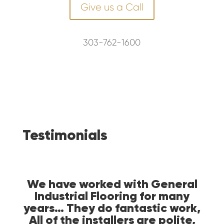
Give us a Call
303-762-1600
Testimonials
 an
We have worked with General
Ge
of a
Industrial Flooring for many
ple
) and
years… They do fantastic work,
wa
ake
All of the installers are polite,