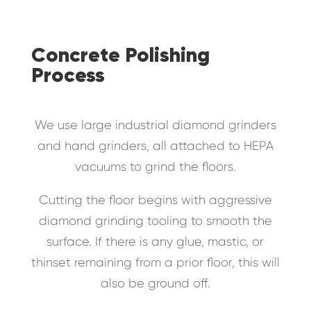
Concrete Polishing
Process
We use large industrial diamond grinders
and hand grinders, all attached to HEPA
vacuums to grind the floors.
Cutting the floor begins with aggressive
diamond grinding tooling to smooth the
surface. If there is any glue, mastic, or
thinset remaining from a prior floor, this will
also be ground off.