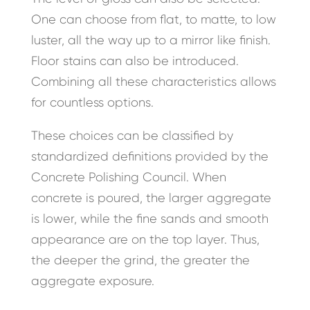
One can choose from flat, to matte, to low
luster, all the way up to a mirror like finish.
Floor stains can also be introduced.
Combining all these characteristics allows
for countless options.
These choices can be classified by
standardized definitions provided by the
Concrete Polishing Council. When
concrete is poured, the larger aggregate
is lower, while the fine sands and smooth
appearance are on the top layer. Thus,
the deeper the grind, the greater the
aggregate exposure.