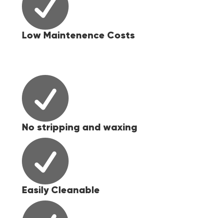

Low Maintenence Costs

No stripping and waxing

Easily Cleanable