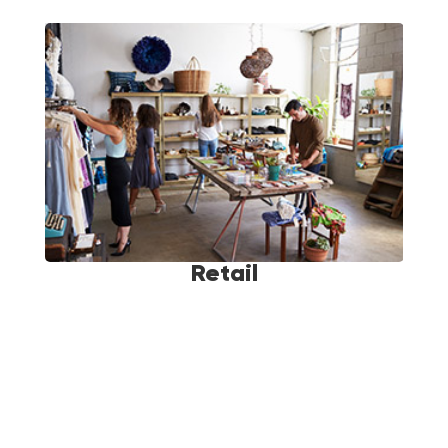
Retail