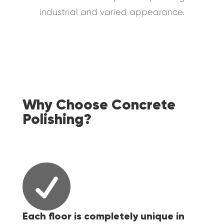
industrial and varied appearance.
Why Choose Concrete
Polishing?

Each floor is completely unique in