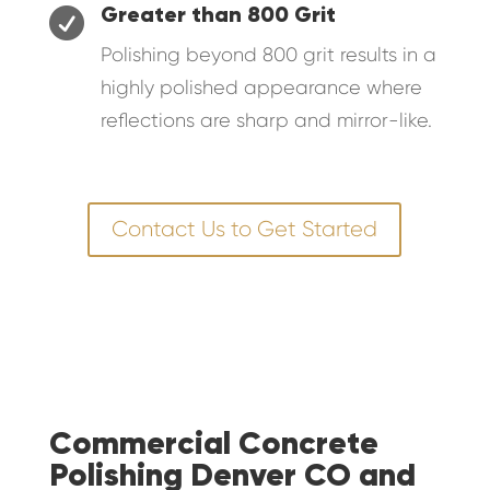

Greater than 800 Grit
Polishing beyond 800 grit results in a
highly polished appearance where
reflections are sharp and mirror-like.
Contact Us to Get Started
Commercial Concrete
Polishing Denver CO and