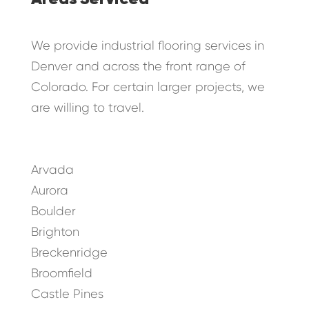
We provide industrial flooring services in
Denver and across the front range of
Colorado. For certain larger projects, we
are willing to travel.
Arvada
Aurora
Boulder
Brighton
Breckenridge
Broomfield
Castle Pines