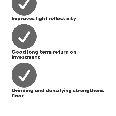

Improves light reflectivity

Good long term return on
investment

Grinding and densifying strengthens
floor