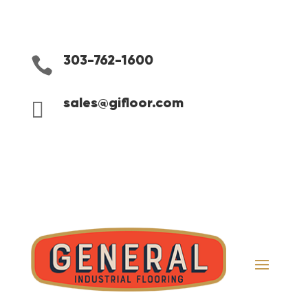

303-762-1600

sales@gifloor.com