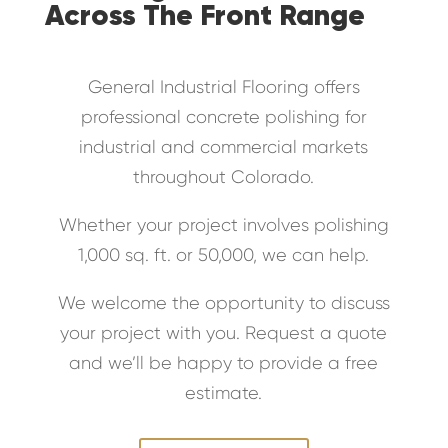
Across The Front Range
General Industrial Flooring offers
professional concrete polishing for
industrial and commercial markets
throughout Colorado.
Whether your project involves polishing
1,000 sq. ft. or 50,000, we can help.
We welcome the opportunity to discuss
your project with you. Request a quote
and we’ll be happy to provide a free
estimate.