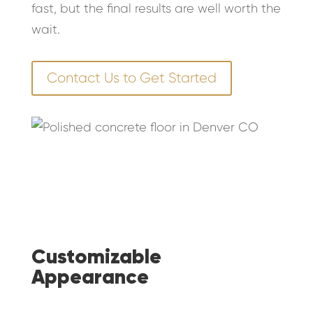
fast, but the final results are well worth the
wait.
Contact Us to Get Started
Customizable
Appearance