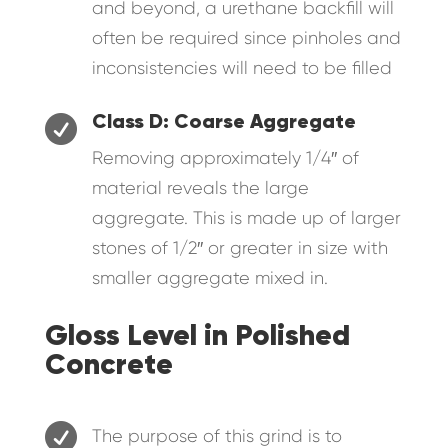
and beyond, a urethane backfill will
often be required since pinholes and
inconsistencies will need to be filled

Class D: Coarse Aggregate
Removing approximately 1/4″ of
material reveals the large
aggregate. This is made up of larger
stones of 1/2″ or greater in size with
smaller aggregate mixed in.
Gloss Level in Polished
Concrete

The purpose of this grind is to