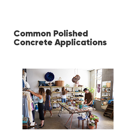
Common Polished
Concrete Applications