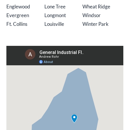
Englewood
Lone Tree
Wheat Ridge
Evergreen
Longmont
Windsor
Ft. Collins
Louisville
Winter Park