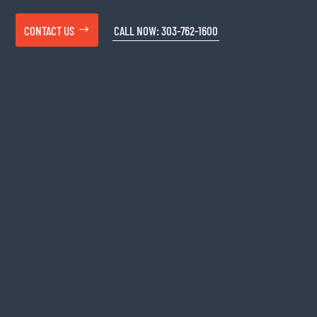
CONTACT US
CALL NOW: 303-762-1600