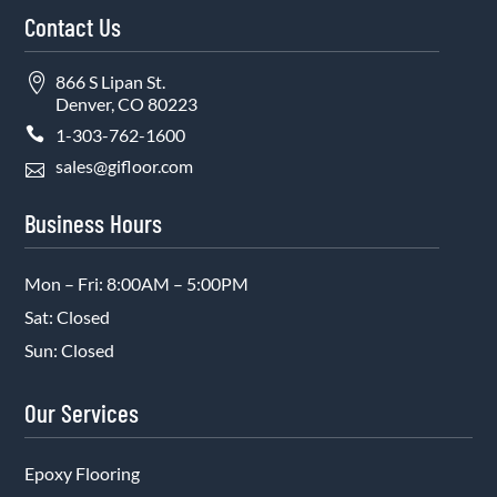
Contact Us

866 S Lipan St.
Denver, CO 80223

1-303-762-1600
sales@gifloor.com

Business Hours
Mon – Fri: 8:00AM – 5:00PM
Sat: Closed
Sun: Closed
Our Services
Epoxy Flooring