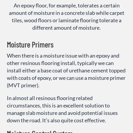
An epoxy floor, for example, tolerates a certain
amount of moisture in a concrete slab while carpet
tiles, wood floors or laminate flooring tolerate a
different amount of moisture.
Moisture Primers
When there is a moisture issue with an epoxy and
other resinous flooring install, typically we can
install either a base coat of urethane cement topped
with coats of epoxy, or we can use a moisture primer
(MVT primer).
In almost all resinous flooring related
circumstances, this is an excellent solution to
manage slab moisture and avoid potential issues
down the road. It’s also quite cost effective.