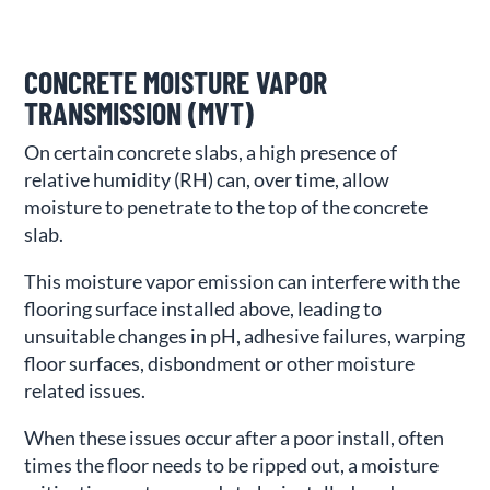
CONCRETE MOISTURE VAPOR
TRANSMISSION (MVT)
On certain concrete slabs, a high presence of
relative humidity (RH) can, over time, allow
moisture to penetrate to the top of the concrete
slab.
This moisture vapor emission can interfere with the
flooring surface installed above, leading to
unsuitable changes in pH, adhesive failures, warping
floor surfaces, disbondment or other moisture
related issues.
When these issues occur after a poor install, often
times the floor needs to be ripped out, a moisture