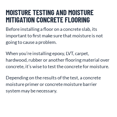
MOISTURE TESTING AND MOISTURE
MITIGATION CONCRETE FLOORING
Before installing a floor on a concrete slab, its
important to first make sure that moisture is not
going to cause a problem.
When you’re installing epoxy, LVT, carpet,
hardwood, rubber or another flooring material over
concrete, it’s wise to test the concrete for moisture.
Depending on the results of the test, a concrete
moisture primer or concrete moisture barrier
system may be necessary.