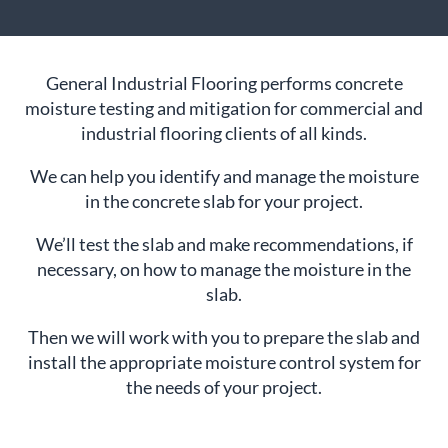
General Industrial Flooring performs concrete
moisture testing and mitigation for commercial and
industrial flooring clients of all kinds.
We can help you identify and manage the moisture
in the concrete slab for your project.
We’ll test the slab and make recommendations, if
necessary, on how to manage the moisture in the
slab.
Then we will work with you to prepare the slab and
install the appropriate moisture control system for
the needs of your project.