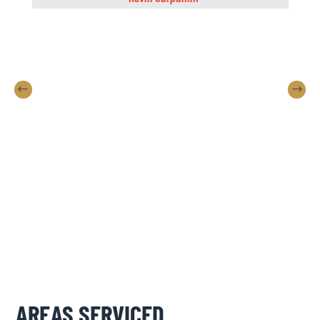
AREAS SERVICED