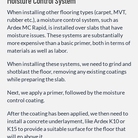
Moisture Control System
When installing other flooring types (carpet, MVT,
rubber etc.), a moisture control system, such as
Ardex MC Rapid, is installed over slabs that have
moisture issues. These systems are substantially
more expensive than a basic primer, both in terms of
materials as well as labor.
When installing these systems, we need to grind and
shotblast the floor, removing any existing coatings
while preparing the slab.
Next, we apply a primer, followed by the moisture
control coating.
After the coating has been applied, we then need to
install a concrete underlayment, like Ardex K10 or
K15 to provide a suitable surface for the floor that
will go above it.