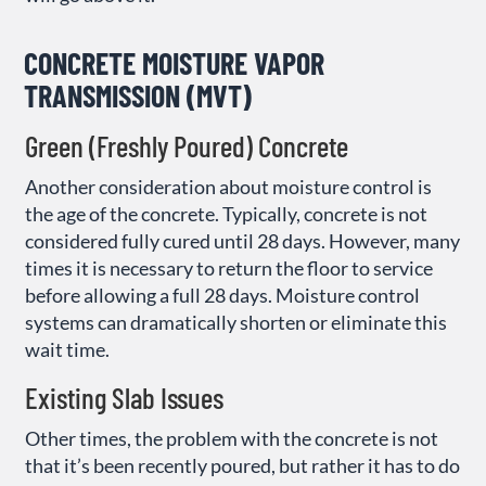
CONCRETE MOISTURE VAPOR
TRANSMISSION (MVT)
Green (Freshly Poured) Concrete
Another consideration about moisture control is
the age of the concrete. Typically, concrete is not
considered fully cured until 28 days. However, many
times it is necessary to return the floor to service
before allowing a full 28 days. Moisture control
systems can dramatically shorten or eliminate this
wait time.
Existing Slab Issues
Other times, the problem with the concrete is not
that it’s been recently poured, but rather it has to do