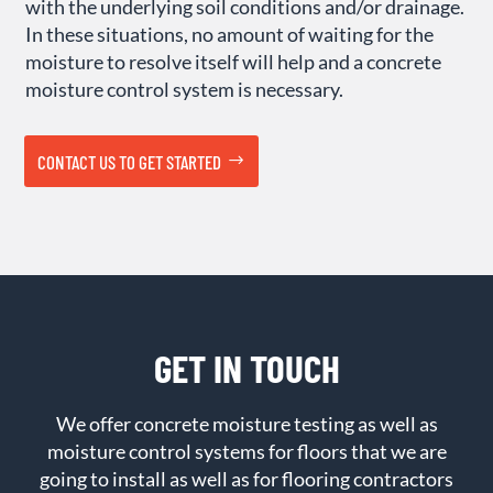
with the underlying soil conditions and/or drainage.
In these situations, no amount of waiting for the
moisture to resolve itself will help and a concrete
moisture control system is necessary.
CONTACT US TO GET STARTED
GET IN TOUCH
We offer concrete moisture testing as well as
moisture control systems for floors that we are
going to install as well as for flooring contractors