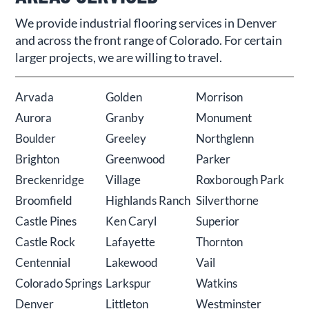
We provide industrial flooring services in Denver
and across the front range of Colorado. For certain
larger projects, we are willing to travel.
Arvada
Golden
Morrison
Aurora
Granby
Monument
Boulder
Greeley
Northglenn
Brighton
Greenwood
Parker
Breckenridge
Village
Roxborough Park
Broomfield
Highlands Ranch
Silverthorne
Castle Pines
Ken Caryl
Superior
Castle Rock
Lafayette
Thornton
Centennial
Lakewood
Vail
Colorado Springs
Larkspur
Watkins
Denver
Littleton
Westminster