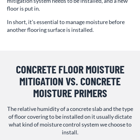
mitigation system needs to be installed, and a new
floor is put in.
In short, it’s essential to manage moisture before
another flooring surface is installed.
CONCRETE FLOOR MOISTURE
MITIGATION VS. CONCRETE
MOISTURE PRIMERS
The relative humidity of a concrete slab and the type
of floor covering to be installed on it usually dictate
what kind of moisture control system we choose to
install.