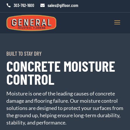
sales@gifloor.com
303-762-1600


BUILT TO STAY DRY
CONCRETE MOISTURE
CONTROL
Moisture is one of the leading causes of concrete
damage and flooring failure. Our moisture control
solutions are designed to protect your surfaces from
the ground up, helping ensure long-term durability,
stability, and performance.