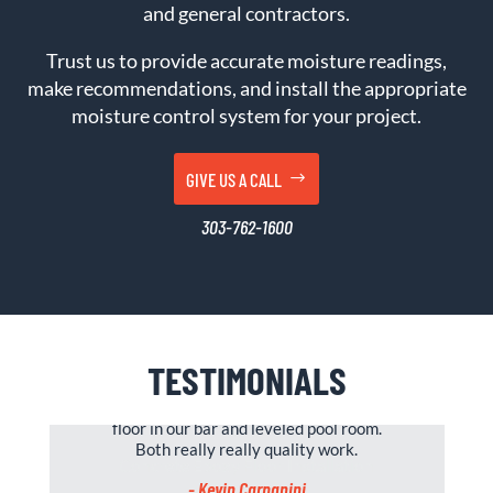
and general contractors.
Trust us to provide accurate moisture readings,
make recommendations, and install the appropriate
moisture control system for your project.
GIVE US A CALL
303-762-1600
TESTIMONIALS
Great company to work with, put kitchen
floor in our bar and leveled pool room.
Both really really quality work.
- Kevin Carpanini